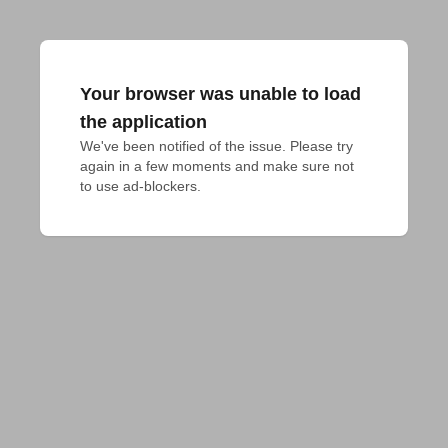
Your browser was unable to load
the application
We've been notified of the issue. Please try 
again in a few moments and make sure not 
to use ad-blockers.