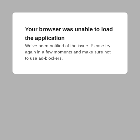
Your browser was unable to load
the application
We've been notified of the issue. Please try 
again in a few moments and make sure not 
to use ad-blockers.