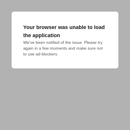
Your browser was unable to load
the application
We've been notified of the issue. Please try 
again in a few moments and make sure not 
to use ad-blockers.