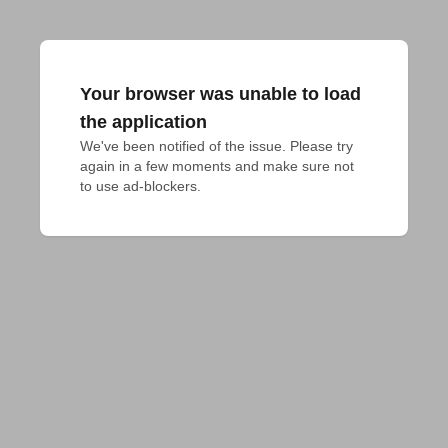
Your browser was unable to load
the application
We've been notified of the issue. Please try 
again in a few moments and make sure not 
to use ad-blockers.