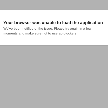
Your browser was unable to load the application
We've been notified of the issue. Please try again in a few 
moments and make sure not to use ad-blockers.